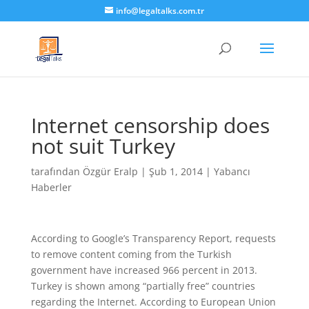
info@legaltalks.com.tr
Internet censorship does
not suit Turkey
tarafından
Özgür Eralp
|
Şub 1, 2014
|
Yabancı
Haberler
According to Google’s Transparency Report, requests
to remove content coming from the Turkish
government have increased 966 percent in 2013.
Turkey is shown among “partially free” countries
regarding the Internet. According to European Union