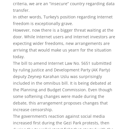
criteria, we are an “insecure” country regarding data
transfer.
In other words, Turkey’s position regarding Internet
freedom is exceptionally grave.
However, now there is a bigger threat waiting at the
door. While Internet users and Internet investors are
expecting wider freedoms, new arrangements are
arriving that would make us yearn for the situation
today.
The bill to amend Internet Law No. 5651 submitted
by ruling Justice and Development Party (AK Party)
deputy Zeynep Karahan Uslu was surprisingly
included in the omnibus bill. It is being debated at
the Planning and Budget Commission. Even though
some softening changes were made during the
debate, this arrangement proposes changes that
increase censorship.
The government’s reaction against social media
increased first during the Gezi Park protests, then