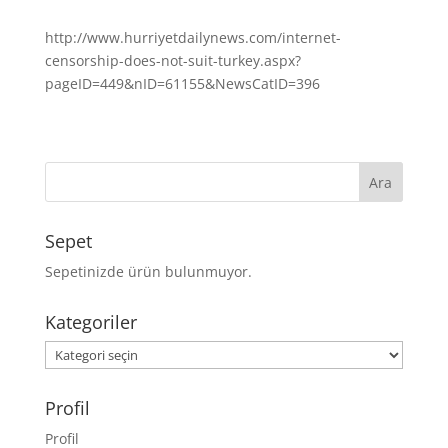
http://www.hurriyetdailynews.com/internet-
censorship-does-not-suit-turkey.aspx?
pageID=449&nID=61155&NewsCatID=396
Sepet
Sepetinizde ürün bulunmuyor.
Kategoriler
Kategoriler
Profil
Profil