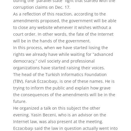
during the “parallel state” fight that started with the
corruption claims on Dec. 17.
As a reflection of this reaction, according to the
amendments proposed, the government will be able
to close any website whenever it wishes without a
court order. In other words, the fate of the Internet
will be in the hands of the government.
In this process, when we have started losing the
rights we already have while waiting for “advanced
democracy,” civil society and professional
organizations have started raising their voices.
The head of the Turkish Informatics Foundation
(TBV), Faruk Eczacıbaşı, is one of these names. He is
trying to inform the public and explain how grave
the consequences of the amendments will be in the
future.
He organized a talk on this subject the other
evening. Yasin Beceni, who is an advisor on the
Internet law, was also present at the meeting.
Eczacıbaşı said the law in question actually went into