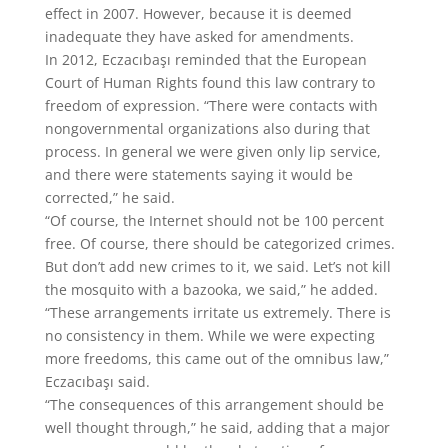
effect in 2007. However, because it is deemed
inadequate they have asked for amendments.
In 2012, Eczacıbaşı reminded that the European
Court of Human Rights found this law contrary to
freedom of expression. “There were contacts with
nongovernmental organizations also during that
process. In general we were given only lip service,
and there were statements saying it would be
corrected,” he said.
“Of course, the Internet should not be 100 percent
free. Of course, there should be categorized crimes.
But don’t add new crimes to it, we said. Let’s not kill
the mosquito with a bazooka, we said,” he added.
“These arrangements irritate us extremely. There is
no consistency in them. While we were expecting
more freedoms, this came out of the omnibus law,”
Eczacıbaşı said.
“The consequences of this arrangement should be
well thought through,” he said, adding that a major