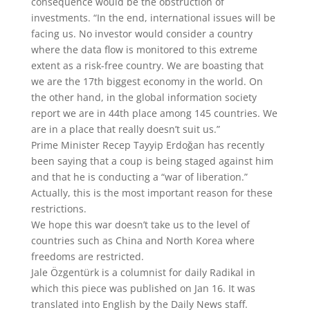
consequence would be the obstruction of
investments. “In the end, international issues will be
facing us. No investor would consider a country
where the data flow is monitored to this extreme
extent as a risk-free country. We are boasting that
we are the 17th biggest economy in the world. On
the other hand, in the global information society
report we are in 44th place among 145 countries. We
are in a place that really doesn’t suit us.”
Prime Minister Recep Tayyip Erdoğan has recently
been saying that a coup is being staged against him
and that he is conducting a “war of liberation.”
Actually, this is the most important reason for these
restrictions.
We hope this war doesn’t take us to the level of
countries such as China and North Korea where
freedoms are restricted.
Jale Özgentürk is a columnist for daily Radikal in
which this piece was published on Jan 16. It was
translated into English by the Daily News staff.