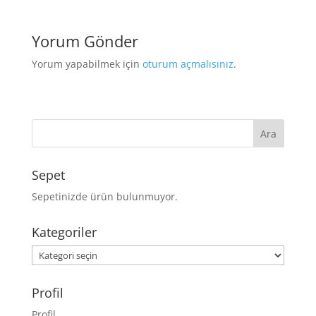
Yorum Gönder
Yorum yapabilmek için
oturum açmalısınız
.
Sepet
Sepetinizde ürün bulunmuyor.
Kategoriler
Kategoriler
Profil
Profil