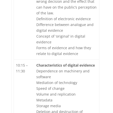
wrong decision and the effect that
can have on the public’s perception
of the law.
Definition of electronic evidence
Difference between analogue and
digital evidence
Concept of ‘original’ in digital
evidence
Forms of evidence and how they
relate to digital evidence
10:15 –
Characteristics of digital evidence
11:30
Dependence on machinery and
software
Mediation of technology
Speed of change
Volume and replication
Metadata
Storage media
Deletion and destruction of