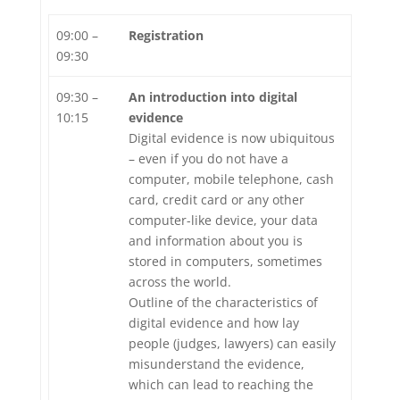
09:00 –
Registration
09:30
09:30 –
An introduction into digital
10:15
evidence
Digital evidence is now ubiquitous
– even if you do not have a
computer, mobile telephone, cash
card, credit card or any other
computer-like device, your data
and information about you is
stored in computers, sometimes
across the world.
Outline of the characteristics of
digital evidence and how lay
people (judges, lawyers) can easily
misunderstand the evidence,
which can lead to reaching the