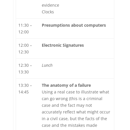
evidence
Clocks
11:30 –
Presumptions about computers
12:00
12:00 –
Electronic Signatures
12:30
12:30 –
Lunch
13:30
13:30 –
The anatomy of a failure
14:45
Using a real case to illustrate what
can go wrong (this is a criminal
case and the fact may not
accurately reflect what might occur
in a civil case, but the facts of the
case and the mistakes made