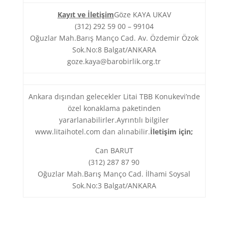
Kayıt ve İletişim
Göze KAYA UKAV
(312) 292 59 00 – 99104
Oğuzlar Mah.Barış Manço Cad. Av. Özdemir Özok
Sok.No:8 Balgat/ANKARA
goze.kaya@barobirlik.org.tr
Ankara dışından gelecekler Litai TBB Konukevi’nde
özel konaklama paketinden
yararlanabilirler.Ayrıntılı bilgiler
www.litaihotel.com dan alınabilir.
İletişim için;
Can BARUT
(312) 287 87 90
Oğuzlar Mah.Barış Manço Cad. İlhami Soysal
Sok.No:3 Balgat/ANKARA