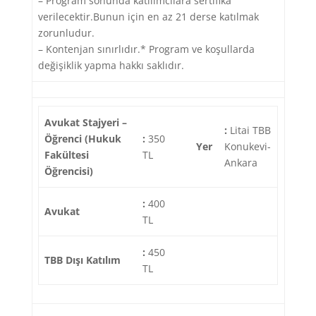
– Program sonunda katılımcılara sertifika
verilecektir.Bunun için en az 21 derse katılmak
zorunludur.
– Kontenjan sınırlıdır.* Program ve koşullarda
değişiklik yapma hakkı saklıdır.
Avukat Stajyeri –
:
Litai TBB
Öğrenci (Hukuk
:
350
Yer
Konukevi-
Fakültesi
TL
Ankara
Öğrencisi)
:
400
Avukat
TL
:
450
TBB Dışı Katılım
TL