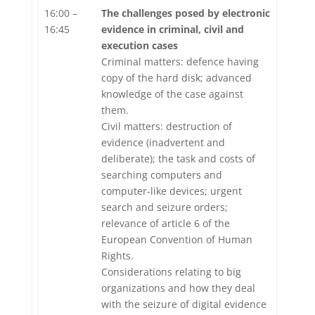
16:00 –
The challenges posed by electronic
16:45
evidence in criminal, civil and
execution cases
Criminal matters: defence having
copy of the hard disk; advanced
knowledge of the case against
them.
Civil matters: destruction of
evidence (inadvertent and
deliberate); the task and costs of
searching computers and
computer-like devices; urgent
search and seizure orders;
relevance of article 6 of the
European Convention of Human
Rights.
Considerations relating to big
organizations and how they deal
with the seizure of digital evidence