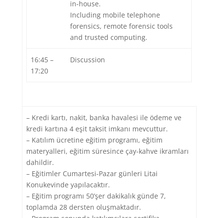
in-house.
Including mobile telephone
forensics, remote forensic tools
and trusted computing.
16:45 –
Discussion
17:20
– Kredi kartı, nakit, banka havalesi ile ödeme ve
kredi kartına 4 eşit taksit imkanı mevcuttur.
– Katılım ücretine eğitim programı, eğitim
materyalleri, eğitim süresince çay-kahve ikramları
dahildir.
– Eğitimler Cumartesi-Pazar günleri Litai
Konukevinde yapılacaktır.
– Eğitim programı 50’şer dakikalık günde 7,
toplamda 28 dersten oluşmaktadır.