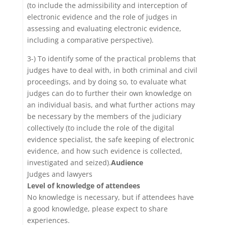
(to include the admissibility and interception of
electronic evidence and the role of judges in
assessing and evaluating electronic evidence,
including a comparative perspective).
3-) To identify some of the practical problems that
judges have to deal with, in both criminal and civil
proceedings, and by doing so, to evaluate what
judges can do to further their own knowledge on
an individual basis, and what further actions may
be necessary by the members of the judiciary
collectively (to include the role of the digital
evidence specialist, the safe keeping of electronic
evidence, and how such evidence is collected,
investigated and seized).
Audience
Judges and lawyers
Level of knowledge of attendees
No knowledge is necessary, but if attendees have
a good knowledge, please expect to share
experiences.