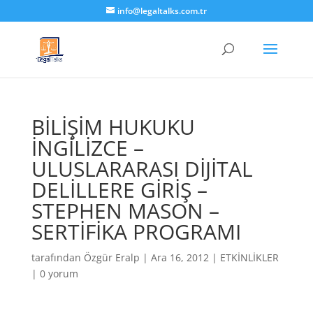
info@legaltalks.com.tr
BİLİŞİM HUKUKU
İNGİLİZCE –
ULUSLARARASI DİJİTAL
DELİLLERE GİRİŞ –
STEPHEN MASON –
SERTİFİKA PROGRAMI
tarafından
Özgür Eralp
|
Ara 16, 2012
|
ETKİNLİKLER
|
0 yorum