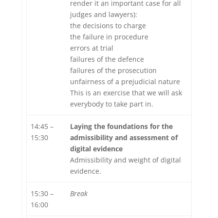
render it an important case for all
judges and lawyers):
the decisions to charge
the failure in procedure
errors at trial
failures of the defence
failures of the prosecution
unfairness of a prejudicial nature
This is an exercise that we will ask
everybody to take part in.
14:45 –
Laying the foundations for the
15:30
admissibility and assessment of
digital evidence
Admissibility and weight of digital
evidence.
15:30 –
Break
16:00