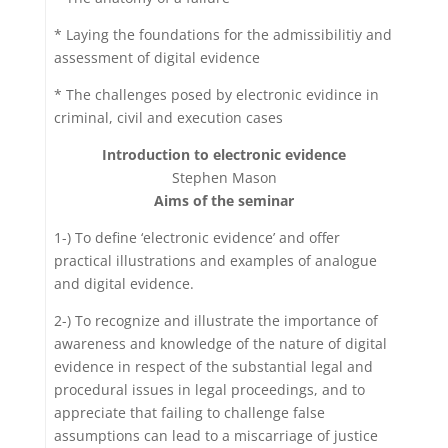
* Laying the foundations for the admissibilitiy and
assessment of digital evidence
* The challenges posed by electronic evidince in
criminal, civil and execution cases
Introduction to electronic evidence
Stephen Mason
Aims of the seminar
1-) To define ‘electronic evidence’ and offer
practical illustrations and examples of analogue
and digital evidence.
2-) To recognize and illustrate the importance of
awareness and knowledge of the nature of digital
evidence in respect of the substantial legal and
procedural issues in legal proceedings, and to
appreciate that failing to challenge false
assumptions can lead to a miscarriage of justice