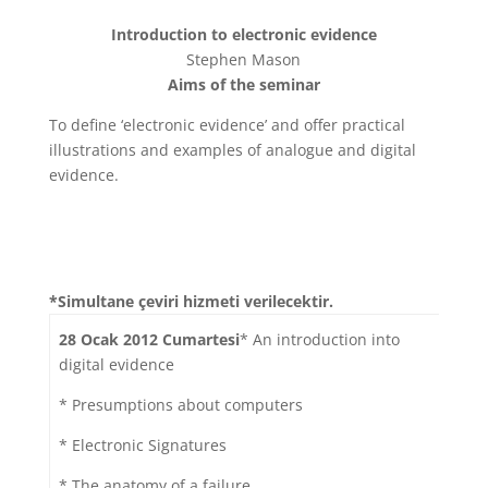
Introduction to electronic evidence
Stephen Mason
Aims of the seminar
To define ‘electronic evidence’ and offer practical
illustrations and examples of analogue and digital
evidence.
*Simultane çeviri hizmeti verilecektir.
28 Ocak 2012 Cumartesi
* An introduction into
digital evidence
* Presumptions about computers
* Electronic Signatures
* The anatomy of a failure